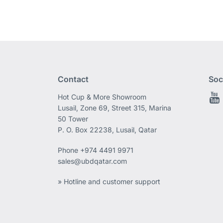
Contact
Soc
Hot Cup & More Showroom
Lusail, Zone 69, Street 315, Marina
50 Tower
P. O. Box 22238, Lusail, Qatar
Phone
+974 4491 9971
sales@ubdqatar.com
» Hotline and customer support