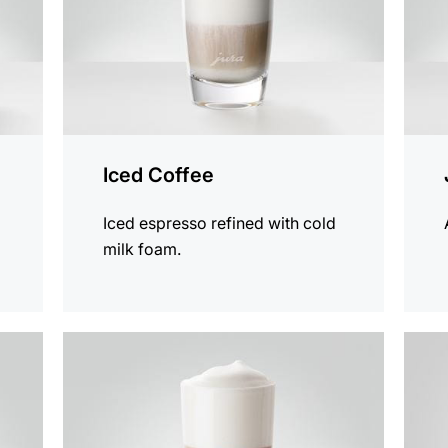
Iced Coffee
Iced espresso refined with cold
milk foam.
the
the
recipe
recip