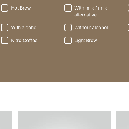
Hot Brew
With milk / milk
alternative
With alcohol
Without alcohol
Nitro Coffee
Light Brew
the
the
recipe
recip