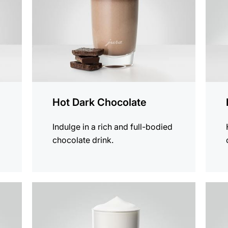
Hot Dark Chocolate
Indulge in a rich and full-bodied
chocolate drink.
the
the
recipe
recip