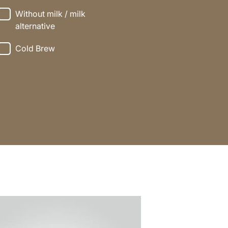
Without milk / milk
alternative
Cold Brew
e