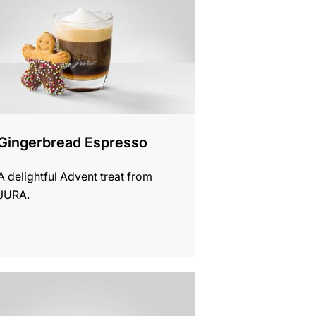
Gingerbread Espresso
A delightful Advent treat from
JURA.
e