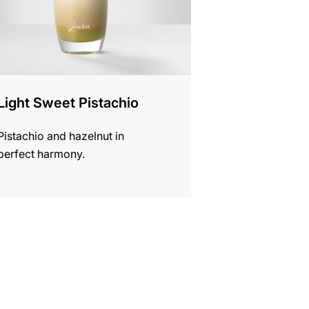
Light Sweet Pistachio
Pistachio and hazelnut in
perfect harmony.