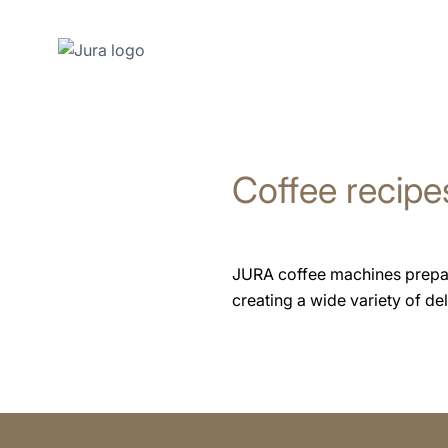
Skip
to
content
Coffee recipe
Skip
to
search
JURA coffee machines prepare 
creating a wide variety of deli