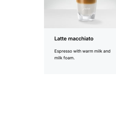
Latte macchiato
Espresso with warm milk and
milk foam.