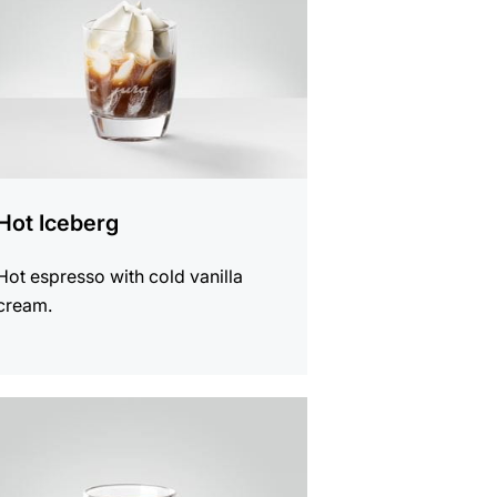
Hot Iceberg
Hot espresso with cold vanilla
cream.
e