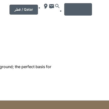
MENU
قطر / Qatar
ground; the perfect basis for