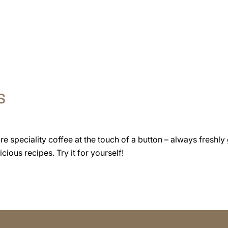
s
speciality coffee at the touch of a button – always freshly 
cious recipes. Try it for yourself!