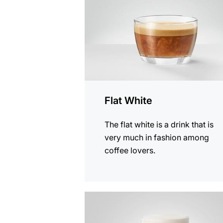
Flat White
The flat white is a drink that is
very much in fashion among
coffee lovers.
the
recipe