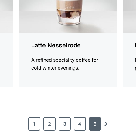
Latte Nesselrode
A refined speciality coffee for
cold winter evenings.
1
2
3
4
5
next