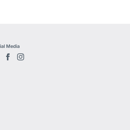
ial Media
Youtube EN
Facebook EN
Instagram