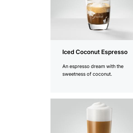
Iced Coconut Espresso
An espresso dream with the
sweetness of coconut.
the
recipe