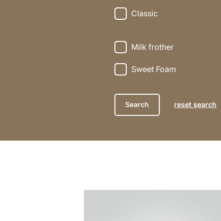
Classic
Milk frother
Sweet Foam
reset search
the
recipe