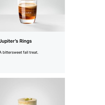
Jupiter’s Rings
A bittersweet fall treat.
e