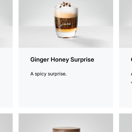
Ginger Honey Surprise
A spicy surprise.
the
the
recipe
recip