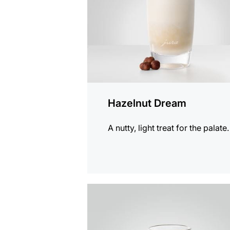
Hazelnut Dream
A nutty, light treat for the palate.
the
recipe