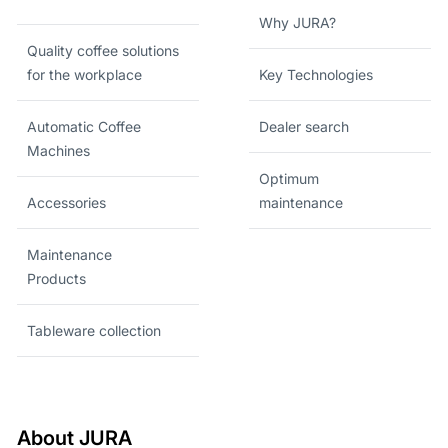
Why JURA?
Quality coffee solutions
for the workplace
Key Technologies
Automatic Coffee
Dealer search
Machines
Optimum
Accessories
maintenance
Maintenance
Products
Tableware collection
About JURA