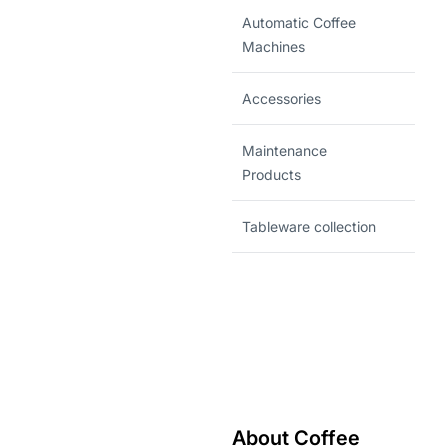
Automatic Coffee
Machines
Accessories
Maintenance
Products
Tableware collection
About Coffee