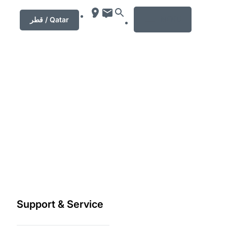
MENU
قطر / Qatar
Support & Service