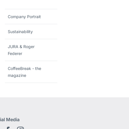
Company Portrait
Sustainability
JURA & Roger
Federer
CoffeeBreak - the
magazine
ial Media