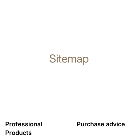
Sitemap
Professional
Purchase advice
Products