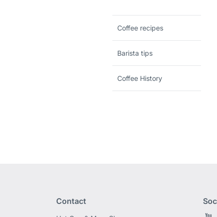
Coffee recipes
Barista tips
Coffee History
Contact
Soc