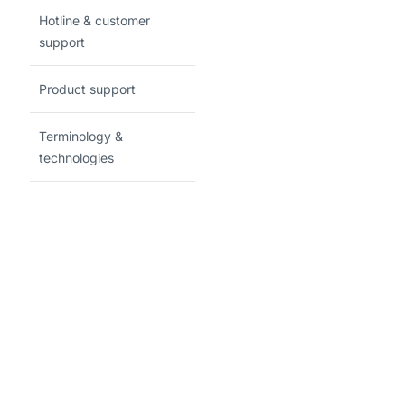
Hotline & customer
support
Product support
Terminology &
technologies