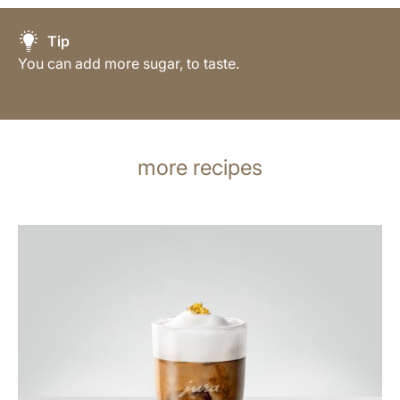
Tip
You can add more sugar, to taste.
more recipes
the
recipe