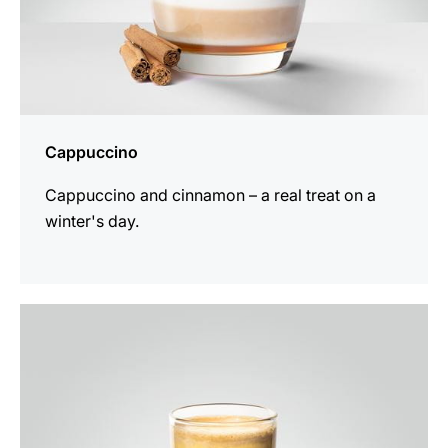
Cappuccino
Cappuccino and cinnamon – a real treat on a
winter's day.
the
recipe