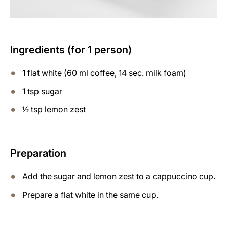
Ingredients (for 1 person)
1 flat white (60 ml coffee, 14 sec. milk foam)
1 tsp sugar
½ tsp lemon zest
Preparation
Add the sugar and lemon zest to a cappuccino cup.
Prepare a flat white in the same cup.