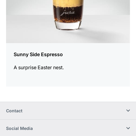
Sunny Side Espresso
A surprise Easter nest.
Contact
Social Media