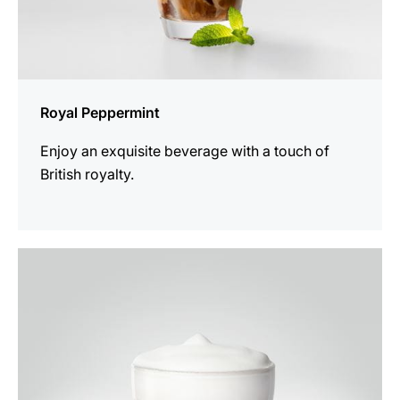
Royal Peppermint
Enjoy an exquisite beverage with a touch of
British royalty.
the
recipe