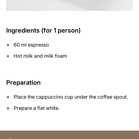
Ingredients (for 1 person)
60 ml espresso
Hot milk and milk foam
Preparation
Place the cappuccino cup under the coffee spout.
Prepare a flat white.