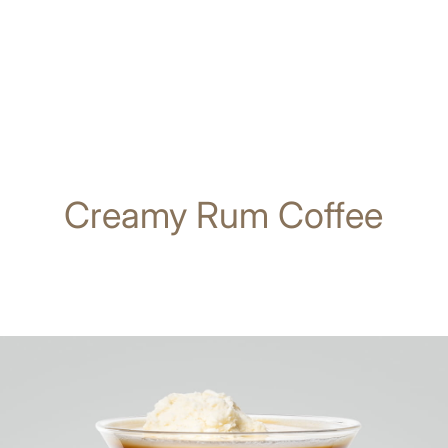
Creamy Rum Coffee