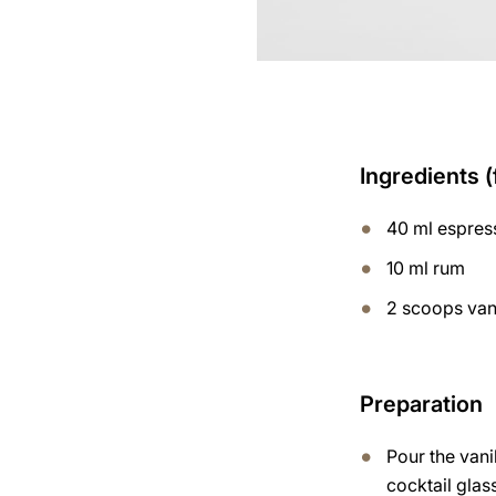
Ingredients (
40 ml espres
10 ml rum
2 scoops van
Preparation
Pour the vani
cocktail glas