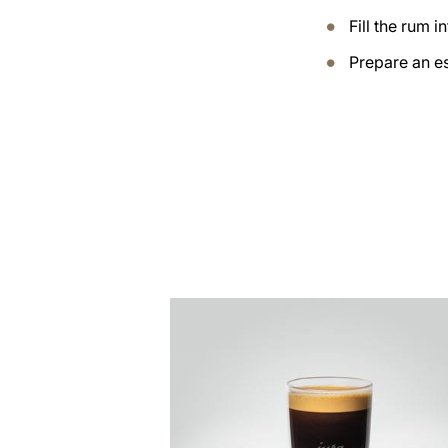
Fill the rum i
Prepare an es
the
recipe