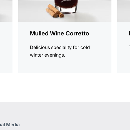
Mulled Wine Corretto
Delicious speciality for cold
winter evenings.
ial Media