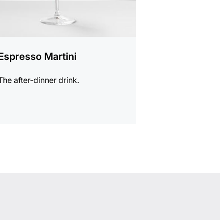
Espresso Martini
The after-dinner drink.