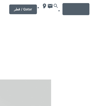
MENU
قطر / Qatar