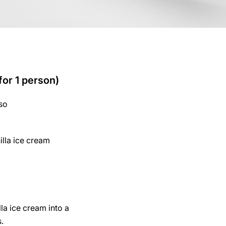
for 1 person)
so
illa ice cream
lla ice cream into a
s.