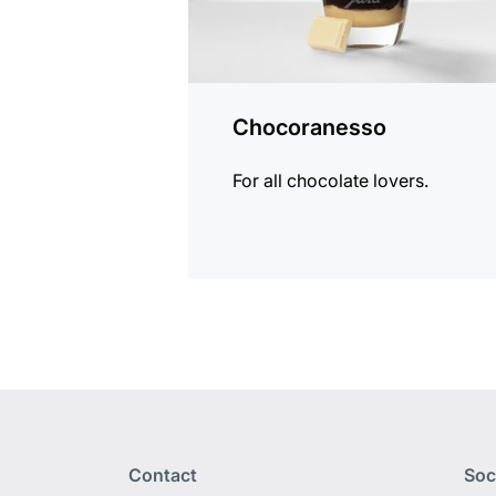
Chocoranesso
For all chocolate lovers.
Contact
Soc