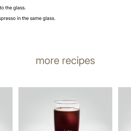
nto the glass.
presso in the same glass.
more recipes
the
the
recipe
recip