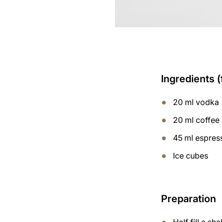
Ingredients (
20 ml vodka
20 ml coffee 
45 ml espres
Ice cubes
Preparation