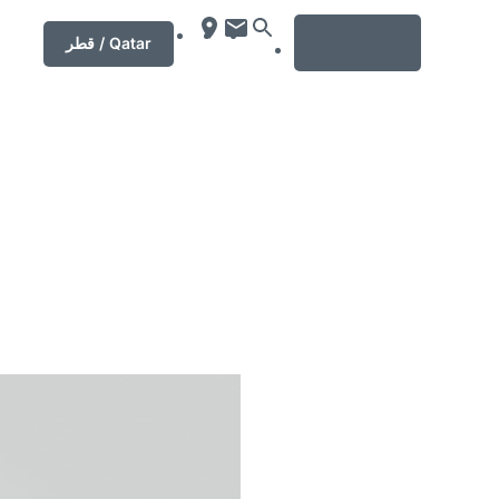
MENU
قطر / Qatar