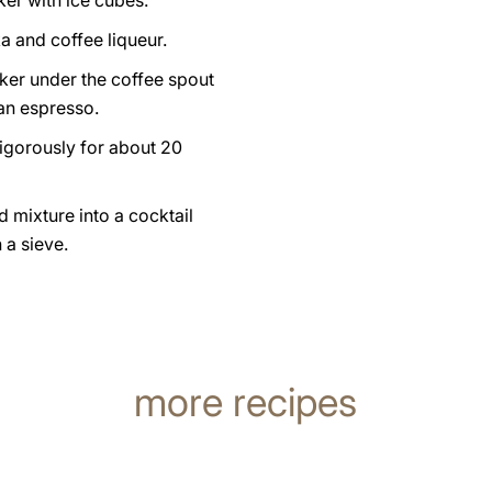
aker with ice cubes.
a and coffee liqueur.
ker under the coffee spout
an espresso.
igorously for about 20
d mixture into a cocktail
 a sieve.
more recipes