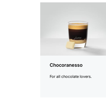
the
recipe
Chocoranesso
For all chocolate lovers.