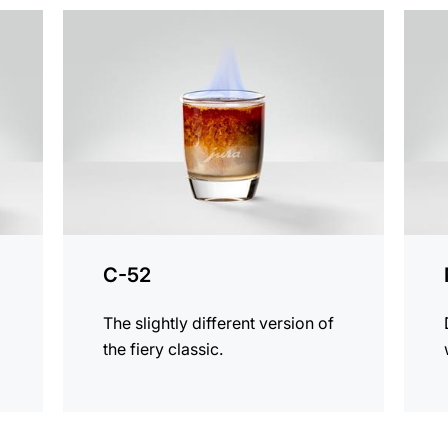
the
the
recipe
recip
C-52
The slightly different version of
the fiery classic.