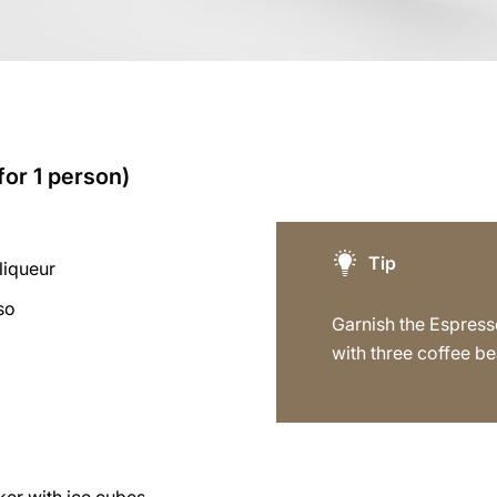
for 1 person)
Tip
liqueur
so
Garnish the Espress
with three coffee be