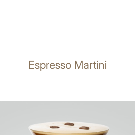
Espresso Martini