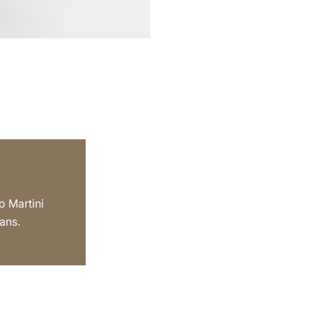
o Martini
ans.