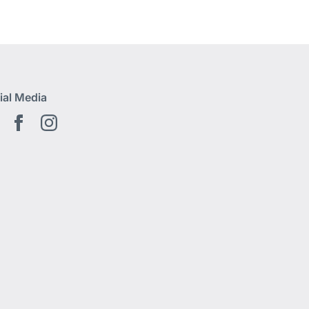
ial Media
Youtube EN
Facebook EN
Instagram