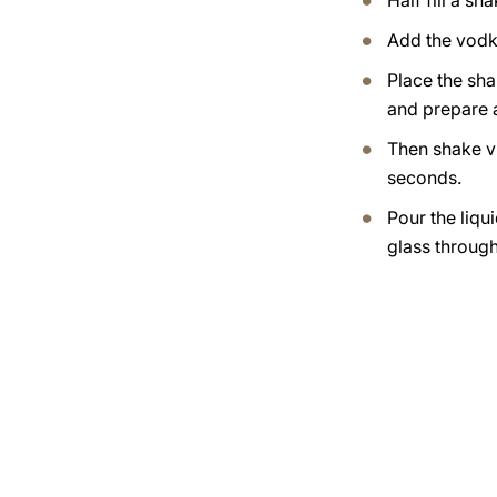
Half fill a sh
Add the vodk
Place the sha
and prepare 
Then shake v
seconds.
Pour the liqui
glass through