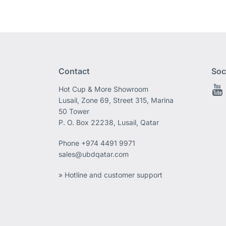
Contact
Soc
Hot Cup & More Showroom
Lusail, Zone 69, Street 315, Marina
50 Tower
P. O. Box 22238, Lusail, Qatar
Phone
+974 4491 9971
sales@ubdqatar.com
» Hotline and customer support