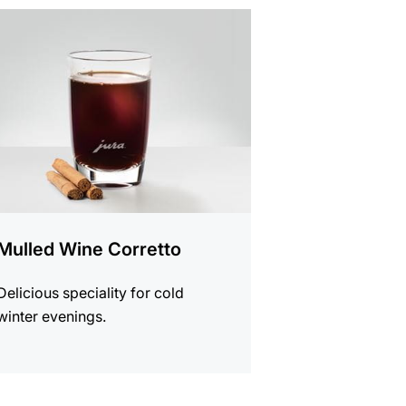
e
Mulled Wine Corretto
Delicious speciality for cold
winter evenings.