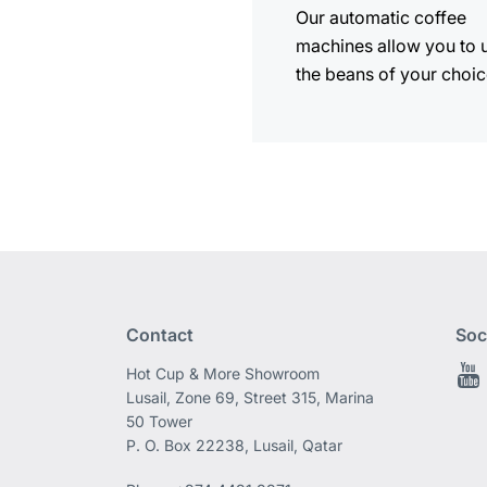
Our automatic coffee
machines allow you to 
the beans of your choic
Contact
Soc
Hot Cup & More Showroom
Lusail, Zone 69, Street 315, Marina
50 Tower
P. O. Box 22238, Lusail, Qatar