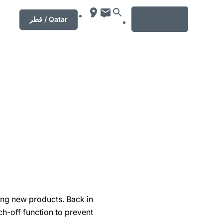
MENU
قطر / Qatar
ing new products. Back in
h-off function to prevent