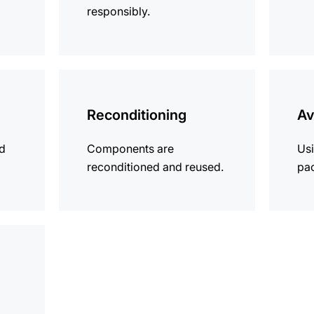
responsibly.
more
more
information
informat
Reconditioning
Av
ld
Components are
Usi
reconditioned and reused.
pa