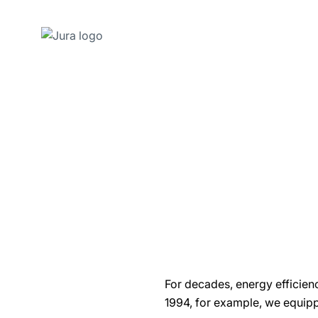
Skip
to
content
Skip
to
search
For decades, energy efficien
1994, for example, we equip