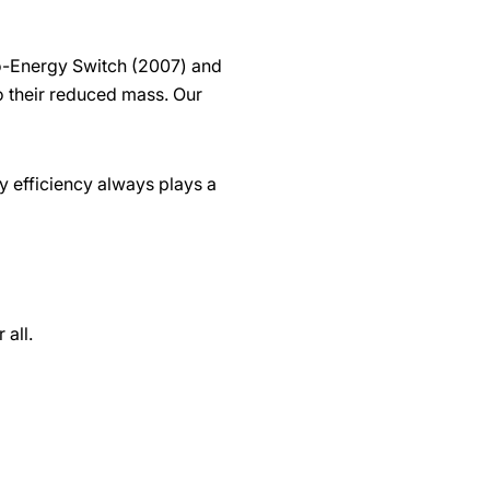
ro-Energy Switch (2007) and
o their reduced mass. Our
 efficiency always plays a
 all.