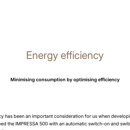
Energy efficiency
Minimising consumption by optimising efficiency
cy has been an important consideration for us when develop
ped the IMPRESSA 500 with an automatic switch-on and switc