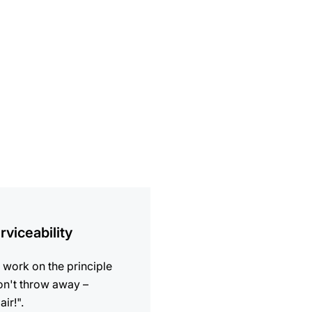
ion
rviceability
work on the principle
n't throw away –
air!".