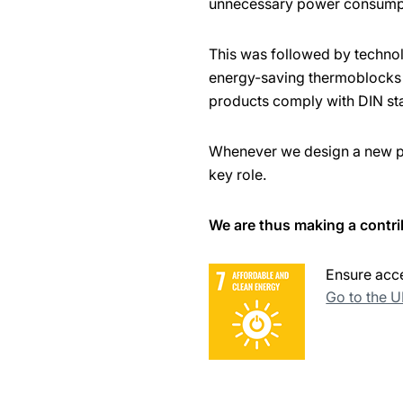
unnecessary power consump
This was followed by techno
energy-saving thermoblocks w
products comply with DIN st
Whenever we design a new pro
key role.
We are thus making a contri
Ensure acce
Go to the 