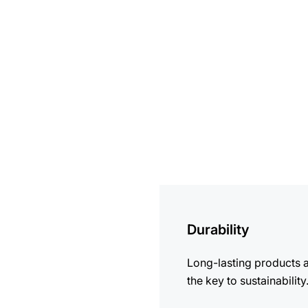
more
information
Durability
Long-lasting products 
the key to sustainability