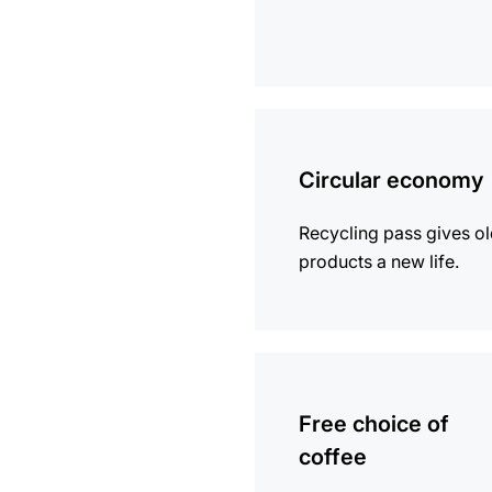
more
information
Circular economy
Recycling pass gives o
products a new life.
more
information
Free choice of
coffee