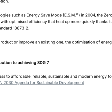
tion.
©
logies such as Energy Save Mode (E.S.M.
) in 2004, the Ze
ith optimised efficiency that heat up more quickly thanks t
andard 18873-2.
duct or improve an existing one, the optimisation of energy
bution to achieving SDG 7
ss to affordable, reliable, sustainable and modern energy for
UN 2030 Agenda for Sustainable Development