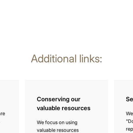
Additional links:
more
more
information
informat
Conserving our
Se
valuable resources
are
We 
.
"Do
We focus on using
rep
valuable resources