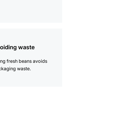
ion
oiding waste
ng fresh beans avoids
ckaging waste.