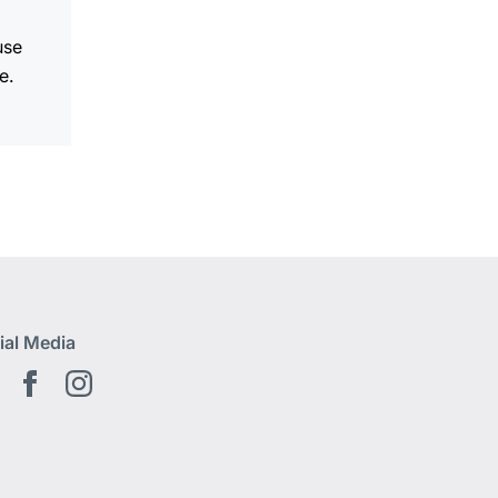
use
e.
ial Media
Youtube EN
Facebook EN
Instagram